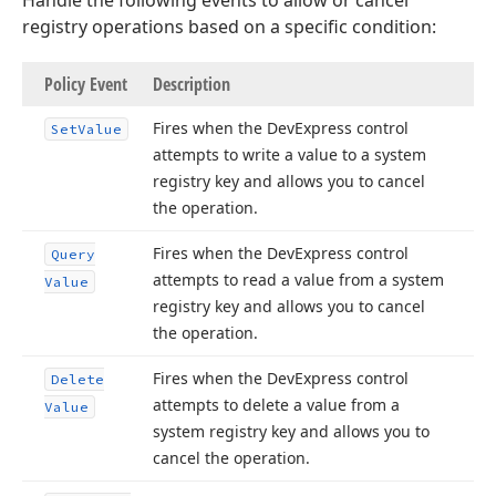
Handle the following events to allow or cancel
registry operations based on a specific condition:
Policy Event
Description
Fires when the DevExpress control
Set
Value
attempts to write a value to a system
registry key and allows you to cancel
the operation.
Fires when the DevExpress control
Query
attempts to read a value from a system
Value
registry key and allows you to cancel
the operation.
Fires when the DevExpress control
Delete
attempts to delete a value from a
Value
system registry key and allows you to
cancel the operation.