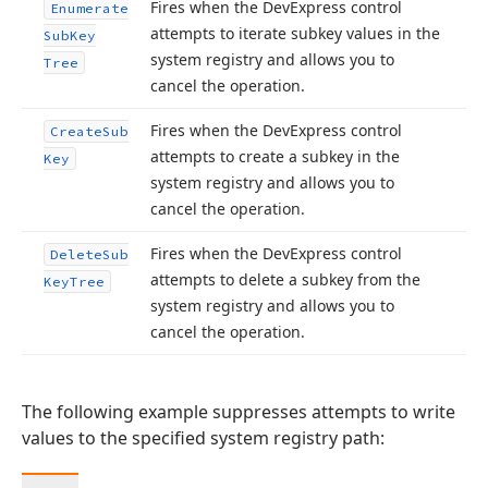
Fires when the DevExpress control
Enumerate
attempts to iterate subkey values in the
Sub
Key
system registry and allows you to
Tree
cancel the operation.
Fires when the DevExpress control
Create
Sub
attempts to create a subkey in the
Key
system registry and allows you to
cancel the operation.
Fires when the DevExpress control
Delete
Sub
attempts to delete a subkey from the
Key
Tree
system registry and allows you to
cancel the operation.
The following example suppresses attempts to write
values to the specified system registry path: