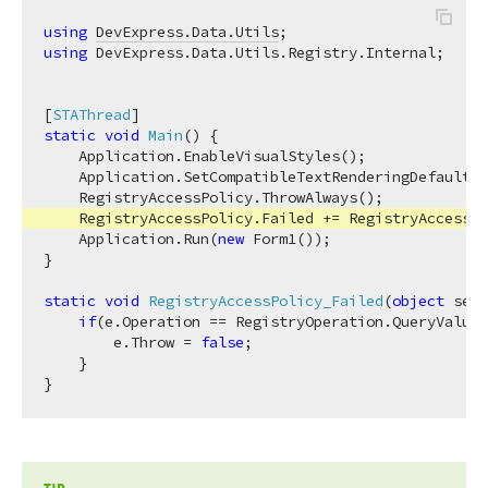
using
DevExpress.Data.Utils
using
 DevExpress.Data.Utils.Registry.Internal;

[
STAThread
static
void
Main
(
)
 {

    Application.EnableVisualStyles();

    Application.SetCompatibleTextRenderingDefault(
f
    RegistryAccessPolicy.ThrowAlways();

    RegistryAccessPolicy.Failed += RegistryAccessPo
    Application.Run(
new
 Form1());

}

static
void
RegistryAccessPolicy_Failed
(
object
 send
if
(e.Operation == RegistryOperation.QueryValue 
        e.Throw = 
false
;

    }
