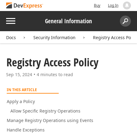
Buy
Log In
Menu
General Information
Search:
Sear
Docs
Security Information
Registry Access Polic
Registry Access Policy
Sep 15, 2024
4 minutes to read
IN THIS ARTICLE
Apply a Policy
Allow Specific Registry Operations
Manage Registry Operations using Events
Handle Exceptions