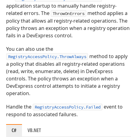
application startup to manually handle registry-
related errors. The
method applies a
ThrowOnErrors
policy that allows all registry-related operations. The
policy throws an exception when a registry operation
fails in a DevExpress control.
You can also use the
method to apply
RegistryAccessPolicy.ThrowAlways
a policy that disables all registry-related operations
(read, write, enumerate, delete) in DevExpress
controls. The policy throws an exception when a
DevExpress control attempts to initiate a registry
operation.
Handle the
event to
RegistryAccessPolicy.Failed
respond to associated failures.
C#
VB.NET