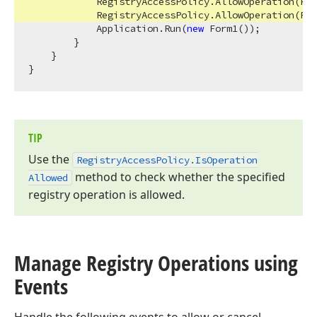
            RegistryAccessPolicy.AllowOperation(Reg
            RegistryAccessPolicy.AllowOperation(Reg
            Application.Run(
new
 Form1());

        }

    }

TIP
Use the
Registry
Access
Policy.
Is
Operation
method to check whether the specified
Allowed
registry operation is allowed.
Manage Registry Operations using
Events