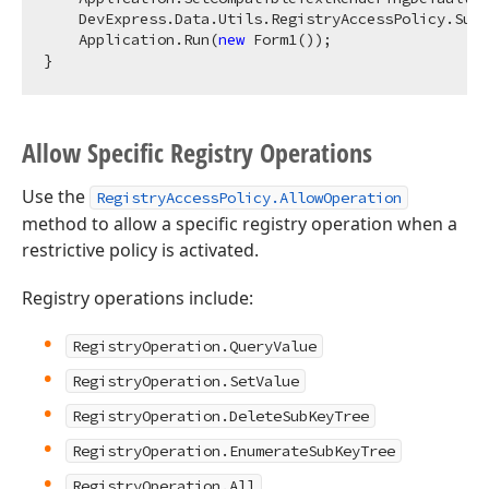
    DevExpress.Data.Utils.RegistryAccessPolicy.Supp
    Application.Run(
new
 Form1());

Allow Specific Registry Operations
Use the
RegistryAccessPolicy.AllowOperation
method to allow a specific registry operation when a
restrictive policy is activated.
Registry operations include:
RegistryOperation.QueryValue
RegistryOperation.SetValue
RegistryOperation.DeleteSubKeyTree
RegistryOperation.EnumerateSubKeyTree
RegistryOperation.All