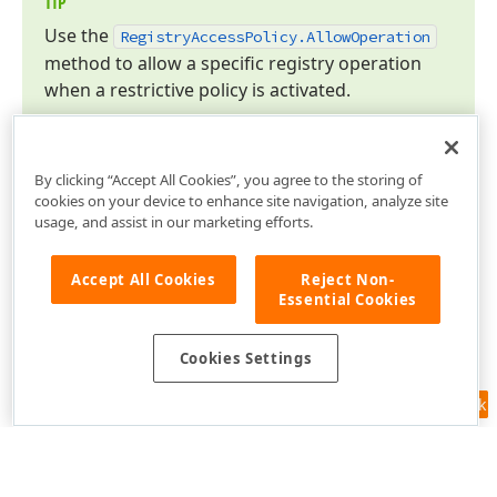
TIP
Use the
Registry
Access
Policy.
Allow
Operation
method to allow a specific registry operation
when a restrictive policy is activated.
By clicking “Accept All Cookies”, you agree to the storing of
cookies on your device to enhance site navigation, analyze site
usage, and assist in our marketing efforts.
Accept All Cookies
Reject Non-
Essential Cookies
Cookies Settings
Feedback