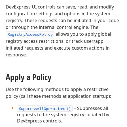
DevExpress UI controls can save, read, and modify
configuration settings and options in the system
registry. These requests can be initiated in your code
or through the internal control engine. The
allows you to apply global
RegistryAccessPolicy
registry access restrictions, or track user/app
initiated requests and execute custom actions in
response.
Apply a Policy
Use the following methods to apply a restrictive
policy (call these methods at application startup):
– Suppresses all
SuppressAllOperations()
requests to the system registry initiated by
DevExpress controls.