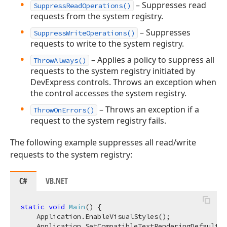
– Suppresses read
SuppressReadOperations()
requests from the system registry.
– Suppresses
SuppressWriteOperations()
requests to write to the system registry.
– Applies a policy to suppress all
ThrowAlways()
requests to the system registry initiated by
DevExpress controls. Throws an exception when
the control accesses the system registry.
– Throws an exception if a
ThrowOnErrors()
request to the system registry fails.
The following example suppresses all read/write
requests to the system registry:
C#
VB.NET
static
void
Main
(
)
 {

    Application.EnableVisualStyles();

    Application.SetCompatibleTextRenderingDefault(
f