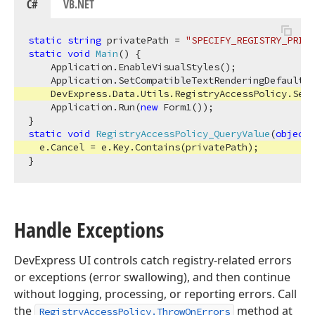
C#
VB.NET
static
string
 privatePath = 
"SPECIFY_REGISTRY_PRIVA
static
void
Main
(
)
 {

    Application.EnableVisualStyles();

    Application.SetCompatibleTextRenderingDefault(
f
    DevExpress.Data.Utils.RegistryAccessPolicy.SetV
    Application.Run(
new
 Form1());

static
void
RegistryAccessPolicy_QueryValue
(
object
 
  e.Cancel = e.Key.Contains(privatePath);

Handle Exceptions
DevExpress UI controls catch registry-related errors
or exceptions (error swallowing), and then continue
without logging, processing, or reporting errors. Call
the
method at
RegistryAccessPolicy.ThrowOnErrors