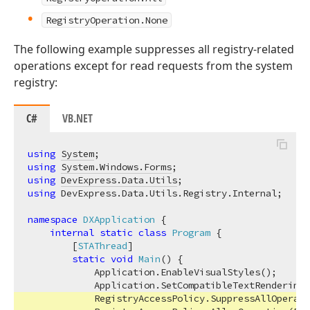
RegistryOperation.None
The following example suppresses all registry-related
operations except for read requests from the system
registry:
C#
VB.NET
using
System
using
System.Windows.Forms
using
DevExpress.Data.Utils
using
 DevExpress.Data.Utils.Registry.Internal;

namespace
DXApplication
 {

internal
static
class
Program
 {

        [
STAThread
]

static
void
Main
(
)
 {

            Application.EnableVisualStyles();

            Application.SetCompatibleTextRenderingD
            RegistryAccessPolicy.SuppressAllOperati