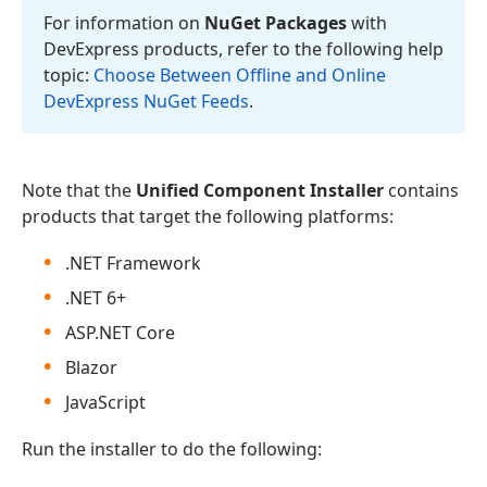
For information on
Nu
Get Packages
with
DevExpress products, refer to the following help
topic:
Choose Between Offline and Online
DevExpress Nu
Get Feeds
.
Note that the
Unified Component Installer
contains
products that target the following platforms:
.NET Framework
.NET 6+
ASP.NET Core
Blazor
JavaScript
Run the installer to do the following: