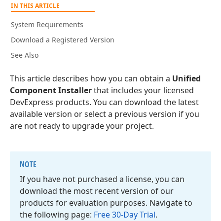
IN THIS ARTICLE
System Requirements
Download a Registered Version
See Also
This article describes how you can obtain a
Unified
Component Installer
that includes your licensed
DevExpress products. You can download the latest
available version or select a previous version if you
are not ready to upgrade your project.
NOTE
If you have not purchased a license, you can
download the most recent version of our
products for evaluation purposes. Navigate to
the following page:
Free 30-Day Trial
.