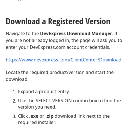
Download a Registered Version
Navigate to the
DevExpress Download Manager
. If
you are not already logged in, the page will ask you to
enter your DevExpress.com account credentials.
https://www.devexpress.com/ClientCenter/DownloadM
Locate the required product/version and start the
download:
Expand a product entry.
Use the SELECT VERSION combo box to find the
version you need.
Click
.exe
or
.zip
download link next to the
required installer.