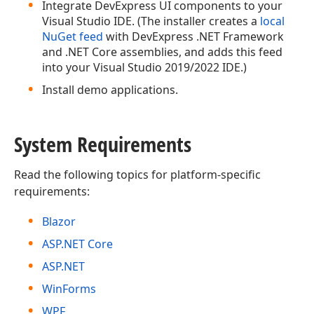
Integrate DevExpress UI components to your
Visual Studio IDE. (The installer creates a
local
NuGet feed
with DevExpress .NET Framework
and .NET Core assemblies, and adds this feed
into your Visual Studio 2019/2022 IDE.)
Install demo applications.
System Requirements
Read the following topics for platform-specific
requirements:
Blazor
ASP.NET Core
ASP.NET
WinForms
WPF