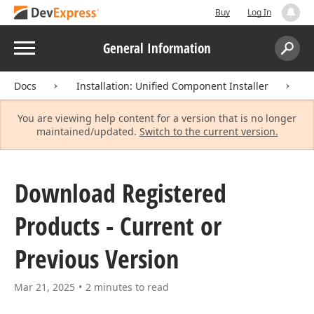
Buy
Log In
Menu
General Information
Search:
Sear
Docs
Installation: Unified Component Installer
D
You are viewing help content for a version that is no longer
maintained/updated.
Switch to the current version.
Download Registered
Products - Current or
Previous Version
Mar 21, 2025
2 minutes to read