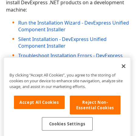
install DevExpress .NET products on a development
machine:
Run the Installation Wizard - DevExpress Unified
Component Installer
Silent Installation - DevExpress Unified
Component Installer
Troubleshoot Installation Errors - DevExpress
Unified Component Installer
By clicking “Accept All Cookies”, you agree to the storing of
cookies on your device to enhance site navigation, analyze site
usage, and assist in our marketing efforts.
Accept All Cookies
Reject Non-
Essential Cookies
Cookies Settings