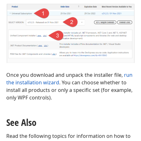
Once you download and unpack the installer file,
run
the installation wizard
. You can choose whether to
install all products or only a specific set (for example,
only WPF controls).
See Also
Read the following topics for information on how to