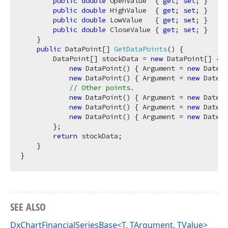
public
double
 OpenValue  { 
get
; 
set
; }

public
double
 HighValue  { 
get
; 
set
; }

public
double
 LowValue   { 
get
; 
set
; }

public
double
 CloseValue { 
get
; 
set
; }

    }

public
 DataPoint[] 
GetDataPoints
(
)
 {

        DataPoint[] stockData = 
new
 DataPoint[] {

new
 DataPoint() { Argument = 
new
 DateTi
new
 DataPoint() { Argument = 
new
 DateTi
// Other points.
new
 DataPoint() { Argument = 
new
 DateTi
new
 DataPoint() { Argument = 
new
 DateTi
new
 DataPoint() { Argument = 
new
 DateTi
        };

return
 stockData;

    }

SEE ALSO
DxChartFinancialSeriesBase<T, TArgument, TValue>