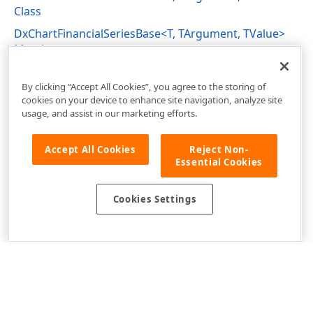
Class
DxChartFinancialSeriesBase<T, TArgument, TValue>
Members
DevExpress.Blazor Namespace
By clicking “Accept All Cookies”, you agree to the storing of
cookies on your device to enhance site navigation, analyze site
usage, and assist in our marketing efforts.
Accept All Cookies
Reject Non-
Essential Cookies
Cookies Settings