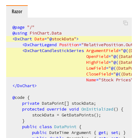
Razor
@page
 "/"
@using
 FinChart.Data
<
DxChart
Data
=
"
@
stockData"
>
<
DxChartLegend
Position
=
"RelativePosition.Outsi
<
DxChartCandlestickSeries
ArgumentField
=
"
@(
(Dat
OpenField
=
"
@(
(DataPoi
HighField
=
"
@(
(DataPoi
LowField
=
"
@(
(DataPoin
CloseField
=
"
@(
(DataPo
Name
=
"Stock Prices"
 /
</
DxChart
>
@
code {

private
 DataPoint[] stockData;

protected
override
void
OnInitialized
(
)
 {

        stockData = GetDataPoints();

    }

public
class
DataPoint
 {

public
 DateTime Argument { 
get
; 
set
; }
