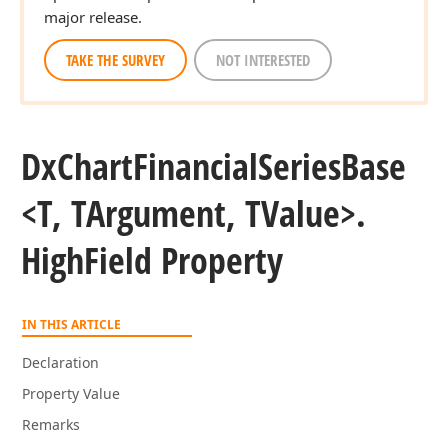
major release.
TAKE THE SURVEY
NOT INTERESTED
Dx
Chart
Financial
Series
Base
<T, TArgument, TValue>.
High
Field Property
IN THIS ARTICLE
Declaration
Property Value
Remarks