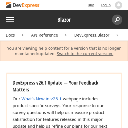
Buy
Log In
Menu
Blazor
Search:
Sear
Docs
API Reference
DevExpress.Blazor
D
You are viewing help content for a version that is no longer
maintained/updated.
Switch to the current version.
DevExpress v26.1 Update — Your Feedback
Matters
Our
What's New in v26.1
webpage includes
product-specific surveys. Your response to our
survey questions will help us measure product
satisfaction for features released in this major
update and help us refine our plans for our next