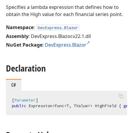
Specifies a lambda expression that defines how to
obtain the High value for each financial series point.
Namespace
:
DevExpress.Blazor
Assembly
: DevExpress.Blazor.v22.1.dll
NuGet Package
:
DevExpress.Blazor
Declaration
C#
[
Parameter
public
 Expression<Func<T, TValue>> HighField { 
get
;