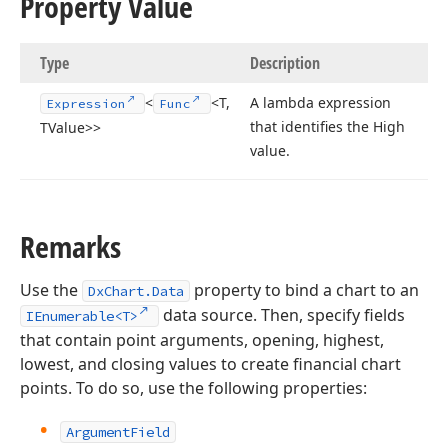
Property Value
Type
Description
<
<T,
A lambda expression
Expression
Func
that identifies the High
TValue>>
value.
Remarks
Use the
property to bind a chart to an
DxChart.Data
data source. Then, specify fields
IEnumerable<T>
that contain point arguments, opening, highest,
lowest, and closing values to create financial chart
points. To do so, use the following properties:
ArgumentField