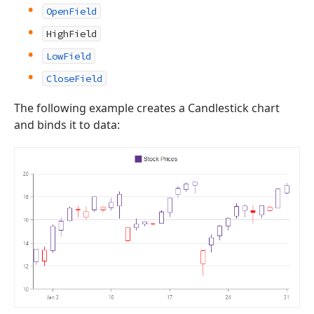
OpenField
HighField
LowField
CloseField
The following example creates a Candlestick chart
and binds it to data: