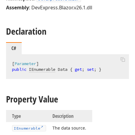
Assembly
: DevExpress.Blazor.v26.1.dll
Declaration
C#
[
Parameter
public
IEnumerable
 Data { 
get
; 
set
; }
Property Value
Type
Description
The data source.
IEnumerable