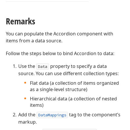
Remarks
You can populate the Accordion component with
items from a data source.
Follow the steps below to bind Accordion to data:
Use the
property to specify a data
Data
source. You can use different collection types:
Flat data (a collection of items organized
as a single-level structure)
Hierarchical data (a collection of nested
items)
Add the
tag to the component’s
DataMappings
markup.