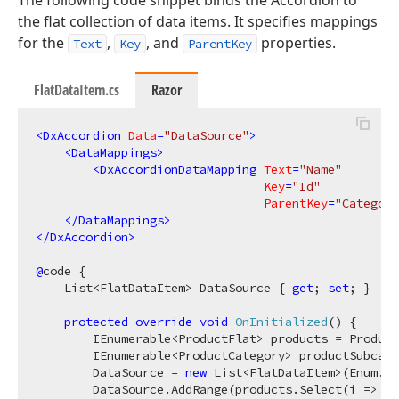
the flat collection of data items. It specifies mappings
for the
,
, and
properties.
Text
Key
ParentKey
FlatDataItem.cs
Razor
<
DxAccordion
Data
=
"DataSource"
>
<
DataMappings
>
<
DxAccordionDataMapping
Text
=
"Name"
Key
=
"Id"
ParentKey
=
"Category
</
DataMappings
>
</
DxAccordion
>
@
code {

    List<FlatDataItem> DataSource { 
get
; 
set
; }

protected
override
void
OnInitialized
(
)
 {

        IEnumerable<ProductFlat> products = Product
        IEnumerable<ProductCategory> productSubcate
        DataSource = 
new
 List<FlatDataItem>(Enum.Ge
        DataSource.AddRange(products.Select(i => 
ne