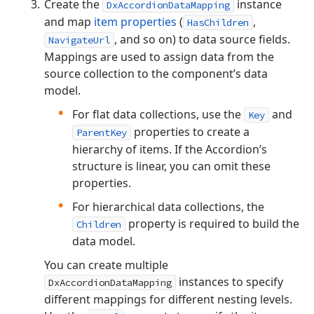
Create the
instance
DxAccordionDataMapping
and map
item properties
(
,
HasChildren
, and so on) to data source fields.
NavigateUrl
Mappings are used to assign data from the
source collection to the component’s data
model.
For flat data collections, use the
and
Key
properties to create a
ParentKey
hierarchy of items. If the Accordion’s
structure is linear, you can omit these
properties.
For hierarchical data collections, the
property is required to build the
Children
data model.
You can create multiple
instances to specify
DxAccordionDataMapping
different mappings for different nesting levels.