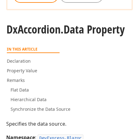
Dx
Accordion.
Data Property
IN THIS ARTICLE
Declaration
Property Value
Remarks
Flat Data
Hierarchical Data
Synchronize the Data Source
Specifies the data source.
Namespace
:
DevExpress.Blazor