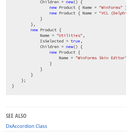
            Children = 
new
() {

new
 Product { Name = 
"WinForms"
 },

new
 Product { Name = 
"VCL (Delphi &
            }

        },

new
 Product {

            Name = 
"Utilities"
,

            IsSelected = 
true
,

            Children = 
new
() {

new
 Product {

                    Name = 
"WinForms Skin Editor"
                }

            }

        }

    };

SEE ALSO
DxAccordion Class