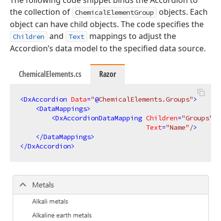
the collection of
objects. Each
ChemicalElementGroup
object can have child objects. The code specifies the
and
mappings to adjust the
Children
Text
Accordion’s data model to the specified data source.
ChemicalElements.cs
Razor
<
DxAccordion
Data
=
"
@
ChemicalElements.Groups"
>
<
DataMappings
>
<
DxAccordionDataMapping
Children
=
"Groups"
Text
=
"Name"
/
>
</
DataMappings
>
</
DxAccordion
>