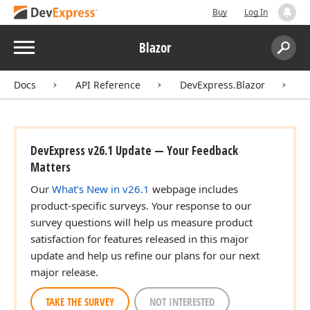
Buy
Log In
Menu
Blazor
Search:
Sear
Docs
API Reference
DevExpress.Blazor
D
DevExpress v26.1 Update — Your Feedback
Matters
Our
What's New in v26.1
webpage includes
product-specific surveys. Your response to our
survey questions will help us measure product
satisfaction for features released in this major
update and help us refine our plans for our next
major release.
TAKE THE SURVEY
NOT INTERESTED