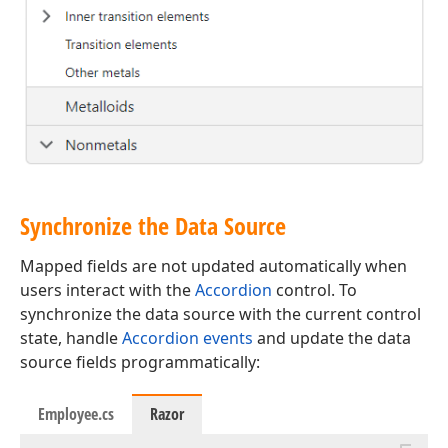
Synchronize the Data Source
Mapped fields are not updated automatically when
users interact with the
Accordion
control. To
synchronize the data source with the current control
state, handle
Accordion events
and update the data
source fields programmatically:
Employee.cs
Razor