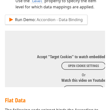
Use the
property to specify the item
Level
level for which data mappings are applied.
Run Demo:
Accordion - Data Binding
Accept "Target Cookies" to watch embedded Y
OPEN COOKIE SETTINGS
Or
Watch this video on Youtube
WATCH ON YOUTUBE
Flat Data
The following code snippet binds the Accordion to