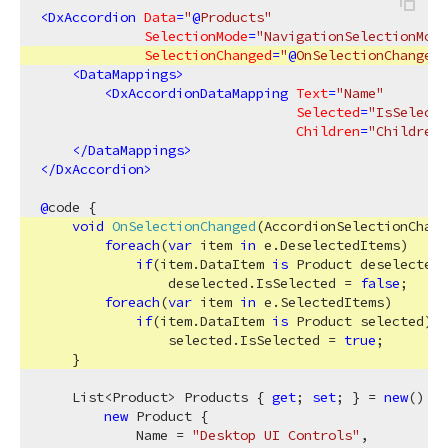
<
DxAccordion
Data
=
"
@
Products"
SelectionMode
=
"NavigationSelectionMode
SelectionChanged
=
"
@
OnSelectionChanged"
<
DataMappings
>
<
DxAccordionDataMapping
Text
=
"Name"
Selected
=
"IsSelecte
Children
=
"Children"
</
DataMappings
>
</
DxAccordion
>
@
code {

void
OnSelectionChanged
(
AccordionSelectionChang
foreach
(
var
 item 
in
 e.DeselectedItems)

if
(item.DataItem 
is
 Product deselected)

                deselected.IsSelected = 
false
;

foreach
(
var
 item 
in
 e.SelectedItems)

if
(item.DataItem 
is
 Product selected)

                selected.IsSelected = 
true
;

    }

    List<Product> Products { 
get
; 
set
; } = 
new
() {

new
 Product {

            Name = 
"Desktop UI Controls"
,
