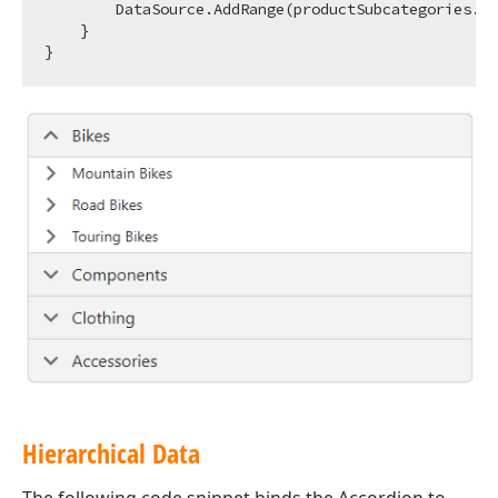
        DataSource.AddRange(productSubcategories.Se
    }

Hierarchical Data
The following code snippet binds the Accordion to