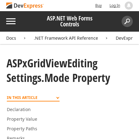
Buy
Log In
ASP.NET Web Forms
Menu
Controls
Search:
Sear
Docs
.NET Framework API Reference
DevExpres
ASPx
Grid
View
Editing
Settings.
Mode Property
IN THIS ARTICLE
Declaration
Property Value
Property Paths
Remarks