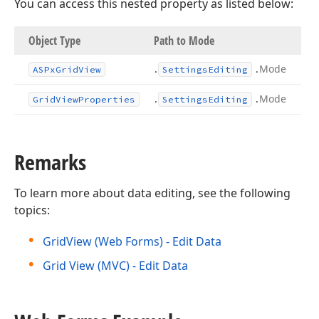
You can access this nested property as listed below:
Object Type
Path to Mode
.
.
Mode
ASPx
Grid
View
Settings
Editing
.
.
Mode
Grid
View
Properties
Settings
Editing
Remarks
To learn more about data editing, see the following
topics:
GridView (Web Forms) - Edit Data
Grid View (MVC) - Edit Data