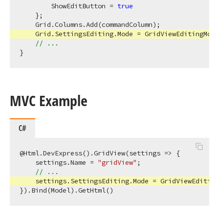
        ShowEditButton = 
true
    };

    Grid.Columns.Add(commandColumn);

    Grid.SettingsEditing.Mode = GridViewEditingMode
// ...
MVC Example
C#
@Html.DevExpress().GridView(settings => {

    settings.Name = 
"gridView"
;

// ...
    settings.SettingsEditing.Mode = GridViewEditing