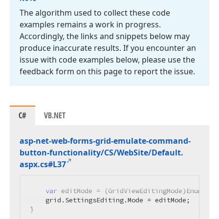
The algorithm used to collect these code
examples remains a work in progress.
Accordingly, the links and snippets below may
produce inaccurate results. If you encounter an
issue with code examples below, please use the
feedback form on this page to report the issue.
C#
VB.NET
asp-net-web-forms-grid-emulate-command-
button-functionality/CS/Web
Site/Default.
aspx.
cs#L37
var
 editMode = (GridViewEditingMode)Enum.Par
    grid.SettingsEditing.Mode = editMode;

}