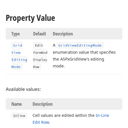
Property Value
Type
Default
Description
A
Grid
Edit
Grid
View
Editing
Mode
enumeration value that specifies
View
Form
And
the ASPx
Grid
View’s editing
Editing
Display
mode.
Mode
Row
Available values:
Name
Description
Cell values are edited within the
In-Line
Inline
Edit Row
.