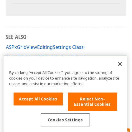
SEE ALSO
ASPxGridViewEditingSettings Class
ASPxGridViewEditingSettings Members
DevExpress.Web Namespace
By clicking “Accept All Cookies”, you agree to the storing of
cookies on your device to enhance site navigation, analyze site
usage, and assist in our marketing efforts.
Accept All Cookies
Reject Non-
Essential Cookies
Cookies Settings