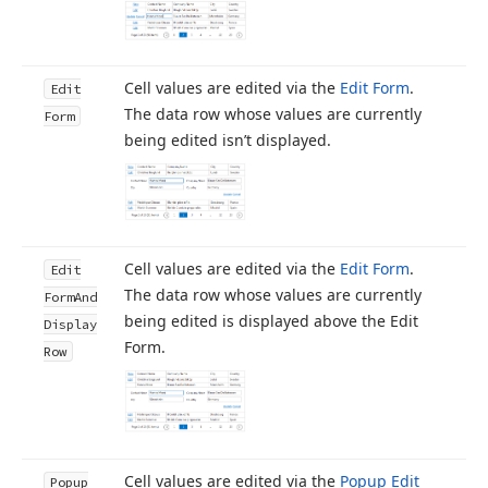
Cell values are edited via the
Edit Form
.
Edit
The data row whose values are currently
Form
being edited isn’t displayed.
Cell values are edited via the
Edit Form
.
Edit
The data row whose values are currently
Form
And
being edited is displayed above the Edit
Display
Form.
Row
Cell values are edited via the
Popup Edit
Popup