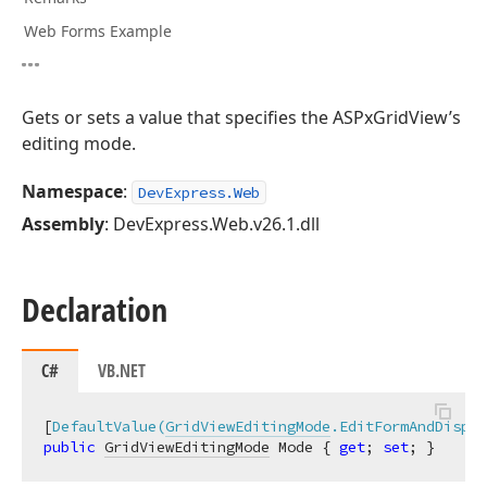
Web Forms Example
Gets or sets a value that specifies the ASPxGridView’s
editing mode.
Namespace
:
DevExpress.Web
Assembly
: DevExpress.Web.v26.1.dll
Declaration
C#
VB.NET
[
DefaultValue(
GridViewEditingMode
.EditFormAndDispla
public
GridViewEditingMode
 Mode { 
get
; 
set
; }