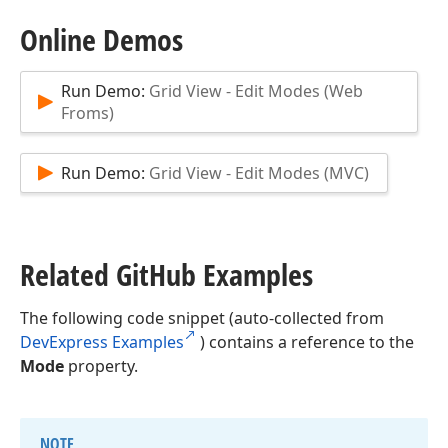
Online Demos
Run Demo:
Grid View - Edit Modes (Web
Froms)
Run Demo:
Grid View - Edit Modes (MVC)
Related Git
Hub Examples
The following code snippet (auto-collected from
DevExpress Examples
) contains a reference to the
Mode
property.
NOTE