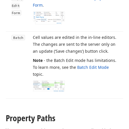
Form
.
Edit
Form
Cell values are edited in the in-line editors.
Batch
The changes are sent to the server only on
an update (‘Save changes’) button click.
Note
- the Batch Edit mode has limitations.
To learn more, see the
Batch Edit Mode
topic.
Property Paths