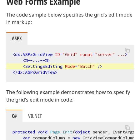
Web Forms Example
The code sample below specifies the grid’s edit mode
in markup:
ASPX
<
dx:ASPxGridView
ID
=
"Grid"
runat
=
"server"
...
>
<
%--...--%
>
<
SettingsEditing
Mode
=
"Batch"
 />
</
dx:ASPxGridView
>
The following example demonstrates how to specify
the grid’s edit mode in code:
C#
VB.NET
protected
void
Page_Init
(
object
 sender, EventArgs e
var
 commandColumn = 
new
 GridViewCommandColumn()