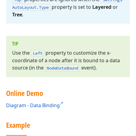
property is set to
Layered
or
Auto
Layout.
Type
Tree
.
TIP
Use the
property to customize the x-
Left
coordinate of a node after it is bound to a data
source (in the
event).
Node
Data
Bound
Online Demo
Diagram - Data Binding
Example