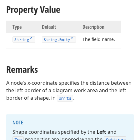
Property Value
Type
Default
Description
The field name.
String
String.
Empty
Remarks
A node’s x-coordinate specifies the distance between
the left border of a diagram work area and the left
border of a shape, in
.
Units
NOTE
Shape coordinates specified by the
Left
and
properties are ignored when the
Top
Settings