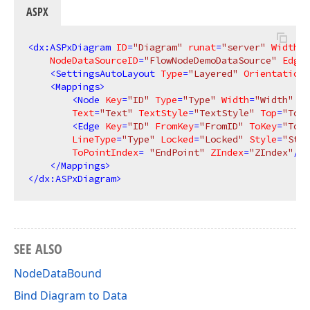
ASPX
<
dx:ASPxDiagram
ID
=
"Diagram"
runat
=
"server"
Width
=
"
NodeDataSourceID
=
"FlowNodeDemoDataSource"
EdgeD
<
SettingsAutoLayout
Type
=
"Layered"
Orientation
=
<
Mappings
>
<
Node
Key
=
"ID"
Type
=
"Type"
Width
=
"Width"
He
Text
=
"Text"
TextStyle
=
"TextStyle"
Top
=
"Top"
<
Edge
Key
=
"ID"
FromKey
=
"FromID"
ToKey
=
"ToID
LineType
=
"Type"
Locked
=
"Locked"
Style
=
"Styl
ToPointIndex
= 
"EndPoint"
ZIndex
=
"ZIndex"
/>
</
Mappings
>
</
dx:ASPxDiagram
>
SEE ALSO
NodeDataBound
Bind Diagram to Data