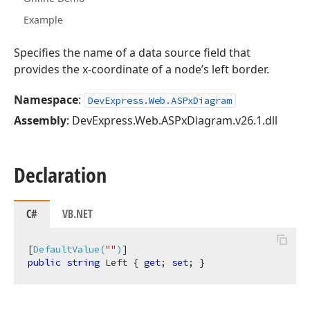
Example
Specifies the name of a data source field that
provides the x-coordinate of a node’s left border.
Namespace
:
DevExpress.Web.ASPxDiagram
Assembly
: DevExpress.Web.ASPxDiagram.v26.1.dll
Declaration
C#
VB.NET
[
DefaultValue(
""
)
public
string
 Left { 
get
; 
set
; }