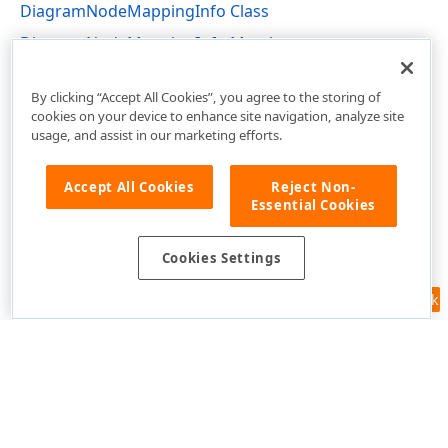
DiagramNodeMappingInfo Class
DiagramNodeMappingInfo Members
DevExpress.Web.ASPxDiagram Namespace
By clicking “Accept All Cookies”, you agree to the storing of
cookies on your device to enhance site navigation, analyze site
usage, and assist in our marketing efforts.
Accept All Cookies
Reject Non-
Essential Cookies
Cookies Settings
Feedback
Use of this site constitutes acceptance of our
Website Terms of Use
and
Privacy Policy (Updated)
.
Cookies Settings
Copyright © 1998-2026 Developer Express Inc. All trademarks or
registered trademarks are property of their respective owners