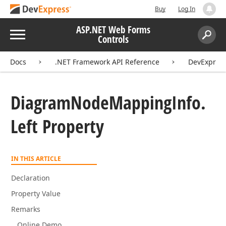
Buy
Log In
ASP.NET Web Forms
Menu
Controls
Search:
Sear
Docs
.NET Framework API Reference
DevExpres
Diagram
Node
Mapping
Info.
Left Property
IN THIS ARTICLE
Declaration
Property Value
Remarks
Online Demo